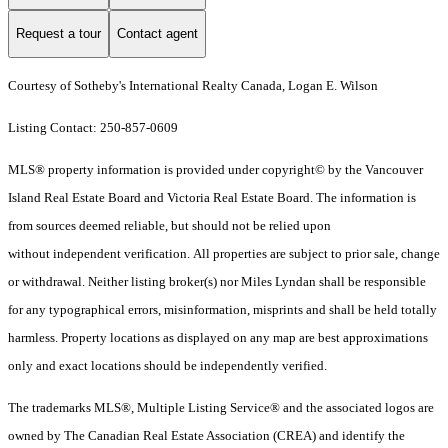
Request a tour
Contact agent
Courtesy of Sotheby's International Realty Canada, Logan E. Wilson
Listing Contact: 250-857-0609
MLS® property information is provided under copyright© by the Vancouver
Island Real Estate Board and Victoria Real Estate Board. The information is
from sources deemed reliable, but should not be relied upon
without independent verification. All properties are subject to prior sale, change
or withdrawal. Neither listing broker(s) nor Miles Lyndan shall be responsible
for any typographical errors, misinformation, misprints and shall be held totally
harmless. Property locations as displayed on any map are best approximations
only and exact locations should be independently verified.
The trademarks MLS®, Multiple Listing Service® and the associated logos are
owned by The Canadian Real Estate Association (CREA) and identify the