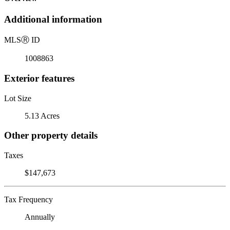
Additional information
MLS
Ⓡ
ID
1008863
Exterior features
Lot Size
5.13 Acres
Other property details
Taxes
$147,673
Tax Frequency
Annually