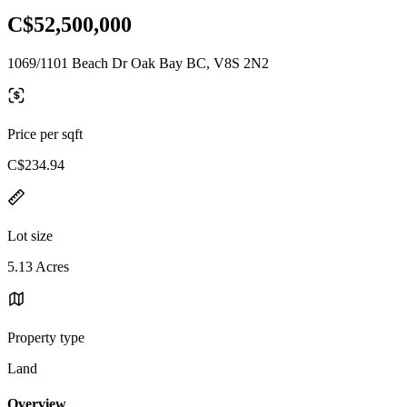
C$52,500,000
1069/1101 Beach Dr Oak Bay BC, V8S 2N2
Price per sqft
C$234.94
Lot size
5.13 Acres
Property type
Land
Overview