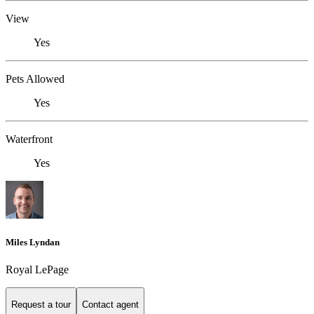
View
Yes
Pets Allowed
Yes
Waterfront
Yes
Miles Lyndan
Royal LePage
Request a tour
Contact agent