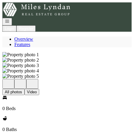
Go to: Homepage
Open navigation
Login
Register
Overview
Features
All photos
Video
0 Beds
0 Baths