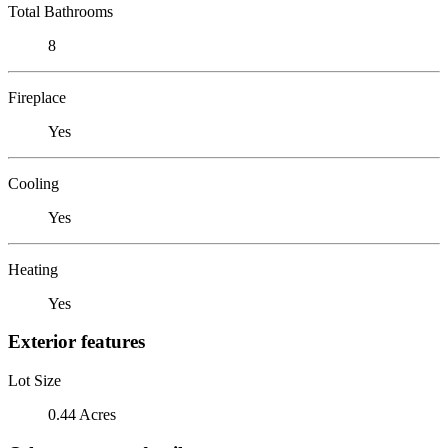
Total Bathrooms
8
Fireplace
Yes
Cooling
Yes
Heating
Yes
Exterior features
Lot Size
0.44 Acres