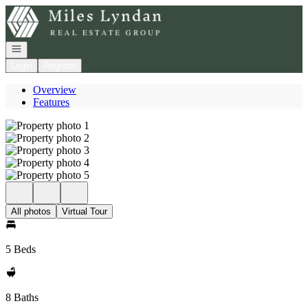
Go to: Homepage
Open navigation
Login
Register
Overview
Features
All photos
Virtual Tour
5 Beds
8 Baths