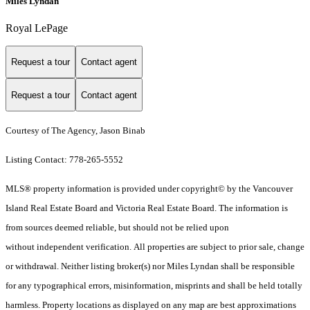
Miles Lyndan
Royal LePage
Request a tour
Contact agent
Request a tour
Contact agent
Courtesy of The Agency, Jason Binab
Listing Contact: 778-265-5552
MLS® property information is provided under copyright© by the Vancouver
Island Real Estate Board and Victoria Real Estate Board. The information is
from sources deemed reliable, but should not be relied upon
without independent verification. All properties are subject to prior sale, change
or withdrawal. Neither listing broker(s) nor Miles Lyndan shall be responsible
for any typographical errors, misinformation, misprints and shall be held totally
harmless. Property locations as displayed on any map are best approximations