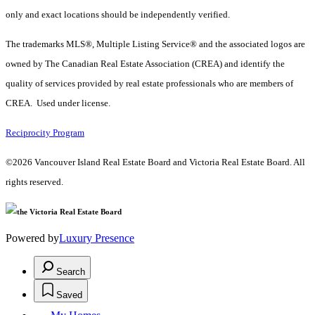
only and exact locations should be independently verified.
The trademarks MLS®, Multiple Listing Service® and the associated logos are
owned by The Canadian Real Estate Association (CREA) and identify the
quality of services provided by real estate professionals who are members of
CREA. Used under license.
Reciprocity Program
©2026 Vancouver Island Real Estate Board and Victoria Real Estate Board. All
rights reserved.
Powered by
Luxury Presence
Search
Saved