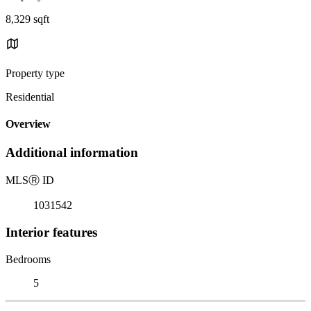
8,329 sqft
Property type
Residential
Overview
Additional information
MLS
Ⓡ
ID
1031542
Interior features
Bedrooms
5