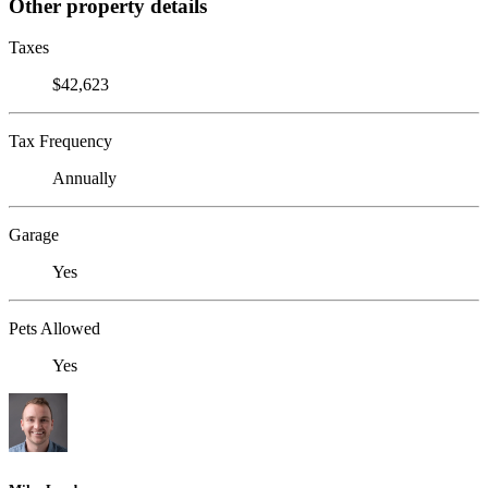
Other property details
Taxes
$42,623
Tax Frequency
Annually
Garage
Yes
Pets Allowed
Yes