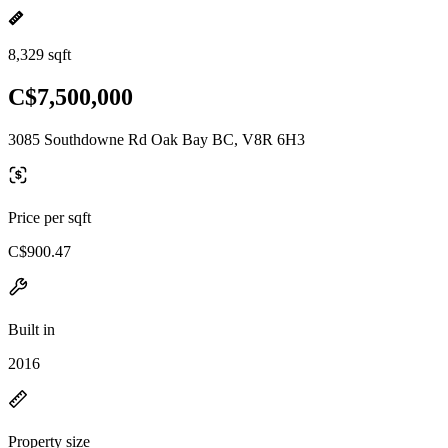
8,329 sqft
C$7,500,000
3085 Southdowne Rd Oak Bay BC, V8R 6H3
Price per sqft
C$900.47
Built in
2016
Property size