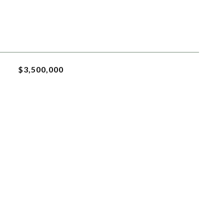
$3,500,000