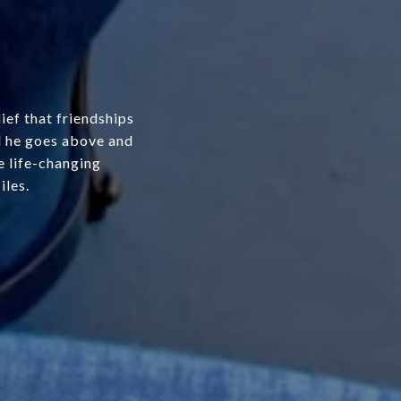
ef that friendships
nd he goes above and
e life-changing
iles.