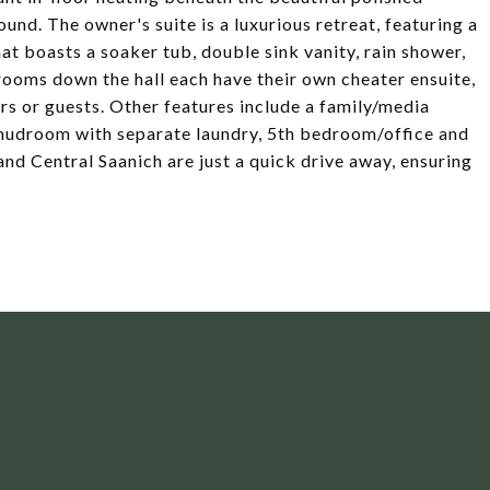
und. The owner's suite is a luxurious retreat, featuring a
hat boasts a soaker tub, double sink vanity, rain shower,
rooms down the hall each have their own cheater ensuite,
s or guests. Other features include a family/media
 mudroom with separate laundry, 5th bedroom/office and
d Central Saanich are just a quick drive away, ensuring