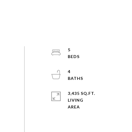
5
4
3,435 SQ.FT.
LIVING