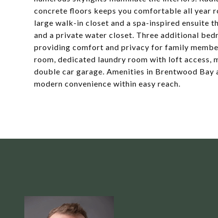
concrete floors keeps you comfortable all year ro
large walk-in closet and a spa-inspired ensuite t
and a private water closet. Three additional bed
providing comfort and privacy for family member
room, dedicated laundry room with loft access,
double car garage. Amenities in Brentwood Bay an
modern convenience within easy reach.