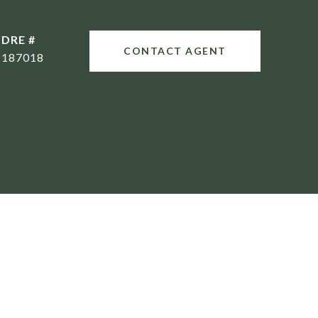
DRE #
CONTACT AGENT
187018