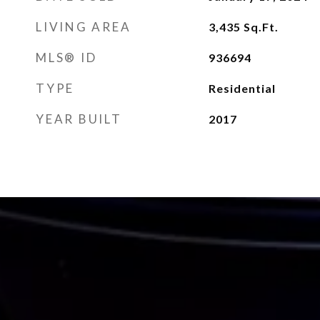
LIVING AREA
3,435
Sq.Ft.
MLS® ID
936694
TYPE
Residential
YEAR BUILT
2017