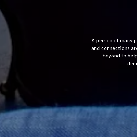
A person of many p
and connections are
beyond to help
deci