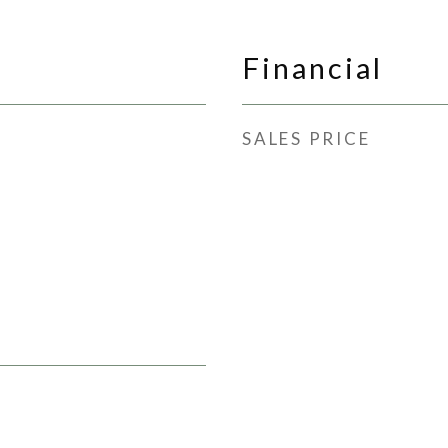
Financial
SALES PRICE