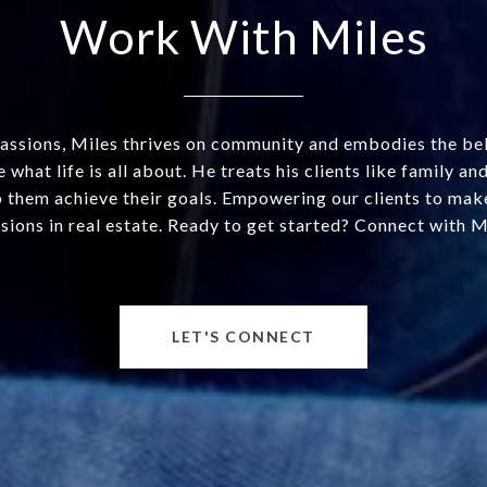
Work With Miles
assions, Miles thrives on community and embodies the beli
 what life is all about. He treats his clients like family a
 them achieve their goals. Empowering our clients to mak
sions in real estate. Ready to get started? Connect with M
LET'S CONNECT