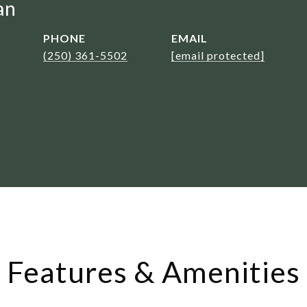
an
PHONE
EMAIL
(250) 361-5502
[email protected]
Features & Amenities