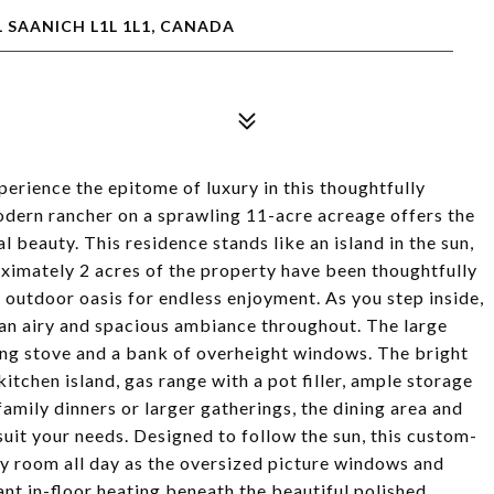
 SAANICH L1L 1L1, CANADA
erience the epitome of luxury in this thoughtfully
dern rancher on a sprawling 11-acre acreage offers the
al beauty. This residence stands like an island in the sun,
oximately 2 acres of the property have been thoughtfully
 outdoor oasis for endless enjoyment. As you step inside,
e an airy and spacious ambiance throughout. The large
ng stove and a bank of overheight windows. The bright
itchen island, gas range with a pot filler, ample storage
amily dinners or larger gatherings, the dining area and
suit your needs. Designed to follow the sun, this custom-
ry room all day as the oversized picture windows and
ant in-floor heating beneath the beautiful polished