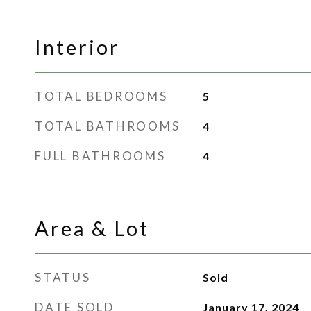
Interior
TOTAL BEDROOMS
5
TOTAL BATHROOMS
4
FULL BATHROOMS
4
Area & Lot
STATUS
Sold
DATE SOLD
January 17, 2024