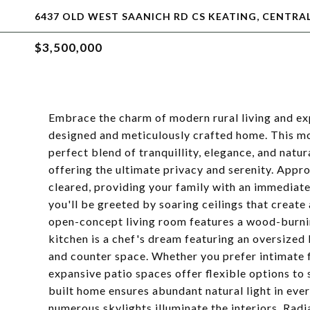
6437 OLD WEST SAANICH RD CS KEATING, CENTRAL
$3,500,000
Embrace the charm of modern rural living and exp
designed and meticulously crafted home. This mo
perfect blend of tranquillity, elegance, and natur
offering the ultimate privacy and serenity. Appr
cleared, providing your family with an immediate
you'll be greeted by soaring ceilings that creat
open-concept living room features a wood-burni
kitchen is a chef's dream featuring an oversized k
and counter space. Whether you prefer intimate f
expansive patio spaces offer flexible options to 
built home ensures abundant natural light in eve
numerous skylights illuminate the interiors. Radi