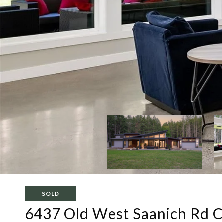
SOLD
6437 Old West Saanich Rd C