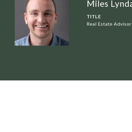
Miles Lynd
TITLE
Real Estate Advisor