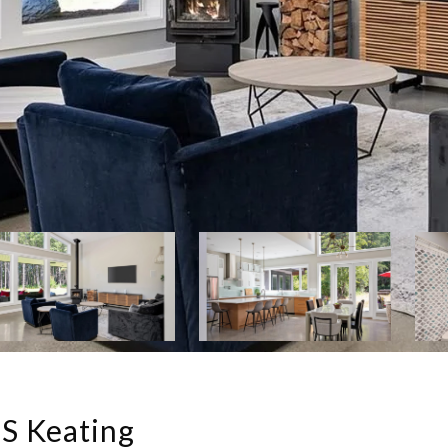
S Keating